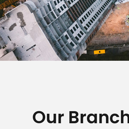
Our Branc