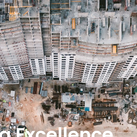
About Us
Clients
Surveys
Products
ERLAND GROUP
g Excellence