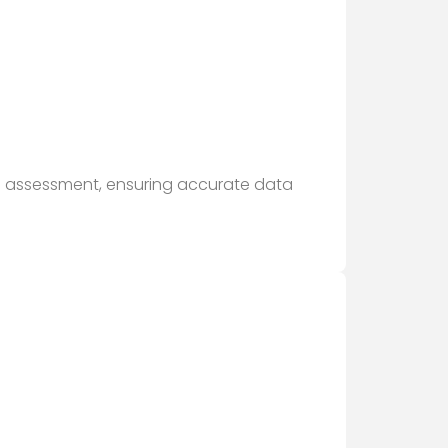
nd assessment, ensuring accurate data