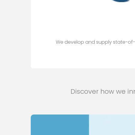
We develop and supply state-of-th
Discover how we inn