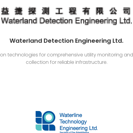
Waterland Detection Engineering Ltd.
ion technologies for comprehensive utility monitoring a
collection for reliable infrastructure.