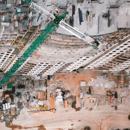
Rehabilitation
Contact
More