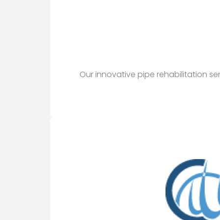
Our innovative pipe rehabilitation s