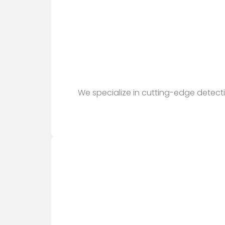
We specialize in cutting-edge detect