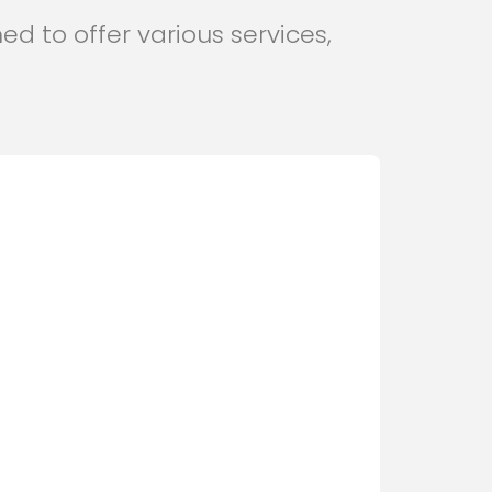
ed to offer various services,