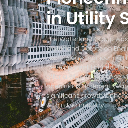
in Utility
The Waterland Group was
Waterland Detection Engin
Technology Engineering L
Development Limited. Thes
offer a wide range of serv
operations. In recent yea
significant growth, enhanc
within the industry.