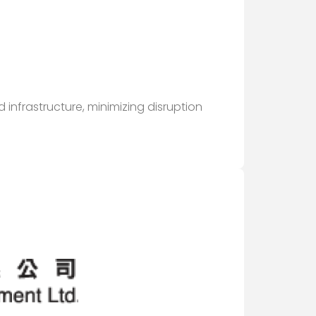
infrastructure, minimizing disruption