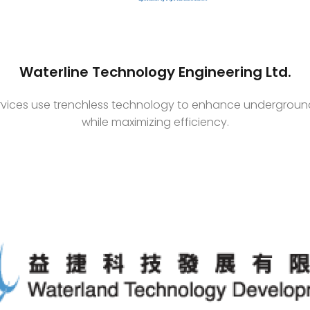
Waterline Technology Engineering Ltd.
ervices use trenchless technology to enhance underground 
while maximizing efficiency.