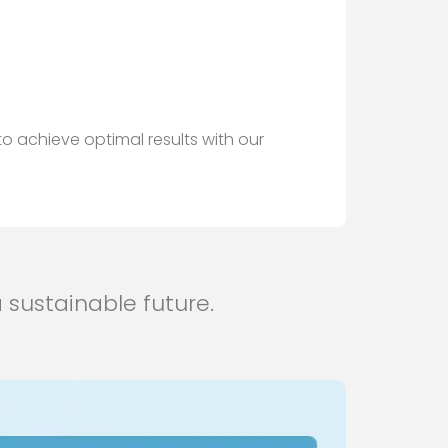
o achieve optimal results with our
 sustainable future.