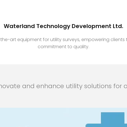
Waterland Technology Development Ltd.
e-art equipment for utility surveys, empowering clients t
commitment to quality.
ovate and enhance utility solutions for a