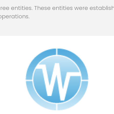
ee entities. These entities were establish
operations.