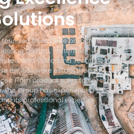
 Solutions
 founded from three branches:
eering Limited, Waterline
imited, and Waterland Technology
e entities were established to
ices, from product sales to on-site
rs, the Group has experienced
ing its professional expertise