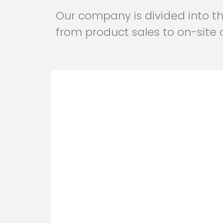
Our company is divided into thr
from product sales to on-site 